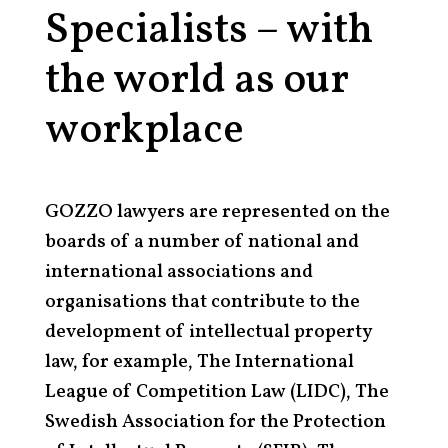
Specialists – with
the world as our
workplace
GOZZO lawyers are represented on the
boards of a number of national and
international associations and
organisations that contribute to the
development of intellectual property
law, for example, The International
League of Competition Law (LIDC), The
Swedish Association for the Protection