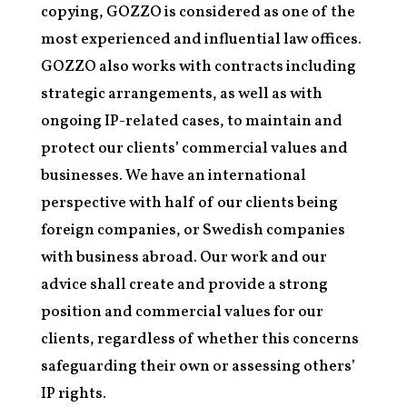
copying, GOZZO is considered as one of the
most experienced and influential law offices.
GOZZO also works with contracts including
strategic arrangements, as well as with
ongoing IP-related cases, to maintain and
protect our clients’ commercial values and
businesses. We have an international
perspective with half of our clients being
foreign companies, or Swedish companies
with business abroad. Our work and our
advice shall create and provide a strong
position and commercial values for our
clients, regardless of whether this concerns
safeguarding their own or assessing others’
IP rights.