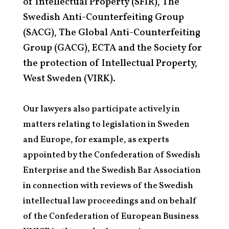
of Intellectual Property (SFIR), The
Swedish Anti-Counterfeiting Group
(SACG), The Global Anti-Counterfeiting
Group (GACG), ECTA and the Society for
the protection of Intellectual Property,
West Sweden (VIRK).
Our lawyers also participate actively in
matters relating to legislation in Sweden
and Europe, for example, as experts
appointed by the Confederation of Swedish
Enterprise and the Swedish Bar Association
in connection with reviews of the Swedish
intellectual law proceedings and on behalf
of the Confederation of European Business