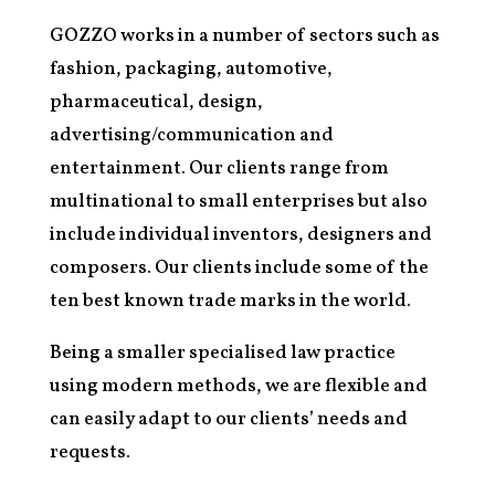
GOZZO works in a number of sectors such as
fashion, packaging, automotive,
pharmaceutical, design,
advertising/communication and
entertainment. Our clients range from
multinational to small enterprises but also
include individual inventors, designers and
composers. Our clients include some of the
ten best known trade marks in the world.
Being a smaller specialised law practice
using modern methods, we are flexible and
can easily adapt to our clients’ needs and
requests.