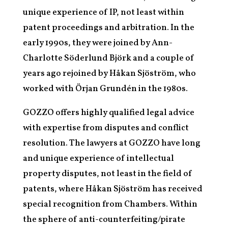
unique experience of IP, not least within
patent proceedings and arbitration. In the
early 1990s, they were joined by Ann-
Charlotte Söderlund Björk and a couple of
years ago rejoined by Håkan Sjöström, who
worked with Örjan Grundén in the 1980s.
GOZZO offers highly qualified legal advice
with expertise from disputes and conflict
resolution. The lawyers at GOZZO have long
and unique experience of intellectual
property disputes, not least in the field of
patents, where Håkan Sjöström has received
special recognition from Chambers. Within
the sphere of anti-counterfeiting/pirate