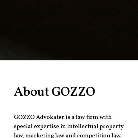
About GOZZO
GOZZO Advokater is a law firm with
special expertise in intellectual property
law, marketing law and competition law.