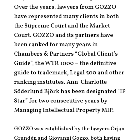
Over the years, lawyers from GOZZO
have represented many clients in both
the Supreme Court and the Market
Court. GOZZO and its partners have
been ranked for many years in
Chambers & Partners “Global Client’s
Guide”, the WTR 1000 – the definitive
guide to trademark, Legal 500 and other
ranking institutes. Ann-Charlotte
Söderlund Björk has been designated “IP
Star” for two consecutive years by
Managing Intellectual Property MIP.
GOZZO was established by the lawyers Örjan
Grundén and Giovanni Gozzo, both having