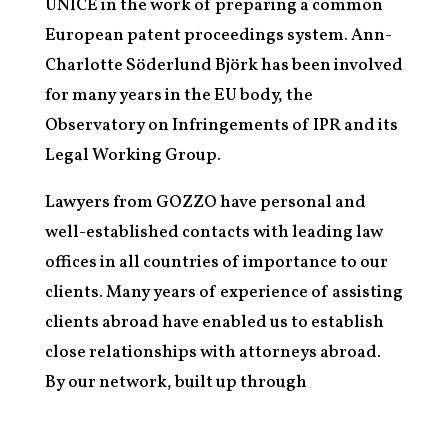
UNICE in the work of preparing a common
European patent proceedings system. Ann-
Charlotte Söderlund Björk has been involved
for many years in the EU body, the
Observatory on Infringements of IPR and its
Legal Working Group.
Lawyers from GOZZO have personal and
well-established contacts with leading law
offices in all countries of importance to our
clients. Many years of experience of assisting
clients abroad have enabled us to establish
close relationships with attorneys abroad.
By our network, built up through
international client work and our
participation in international organisations